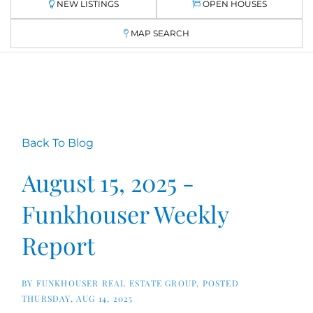
NEW LISTINGS
OPEN HOUSES
MAP SEARCH
Back To Blog
August 15, 2025 -
Funkhouser Weekly
Report
BY
FUNKHOUSER REAL ESTATE GROUP
POSTED
THURSDAY, AUG 14, 2025