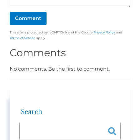
This site is protected by reCAPTCHA and the Google
Privacy Policy
and
Terms of Service
apply.
Comments
No comments. Be the first to comment.
Search