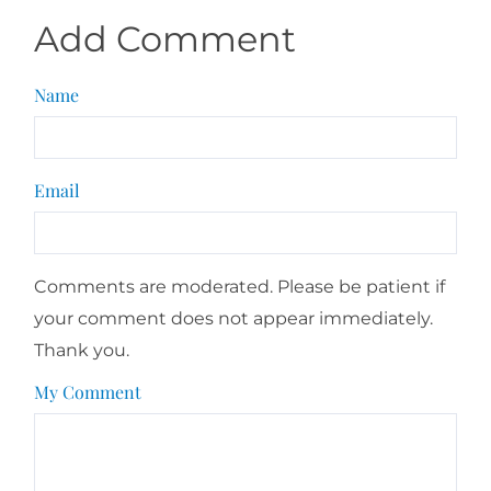
Add Comment
Name
Email
Comments are moderated. Please be patient if
your comment does not appear immediately.
Thank you.
My Comment