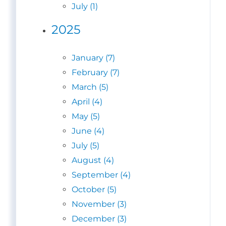
July (1)
2025
January (7)
February (7)
March (5)
April (4)
May (5)
June (4)
July (5)
August (4)
September (4)
October (5)
November (3)
December (3)