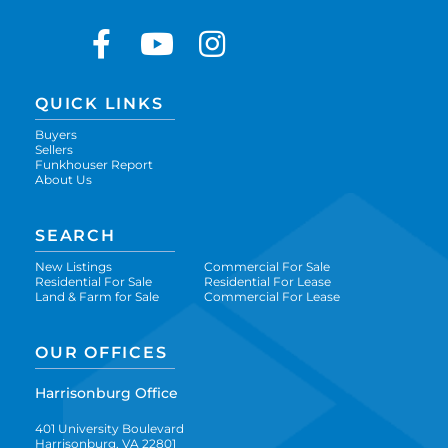
Facebook
Youtube
Instagram
QUICK LINKS
Buyers
Sellers
Funkhouser Report
About Us
SEARCH
New Listings
Commercial For Sale
Residential For Sale
Residential For Lease
Land & Farm for Sale
Commercial For Lease
OUR OFFICES
Harrisonburg Office
401 University Boulevard
Harrisonburg, VA 22801