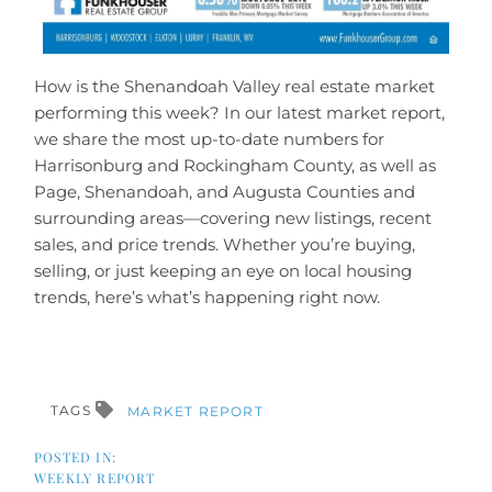
How is the Shenandoah Valley real estate market
performing this week? In our latest market report,
we share the most up-to-date numbers for
Harrisonburg and Rockingham County, as well as
Page, Shenandoah, and Augusta Counties and
surrounding areas—covering new listings, recent
sales, and price trends. Whether you’re buying,
selling, or just keeping an eye on local housing
trends, here’s what’s happening right now.
TAGS
MARKET REPORT
WEEKLY REPORT