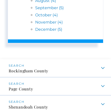
August (4)
September (5)
October (4)
November (4)
December (5)
Rockingham County
Page County
Shenandoah County