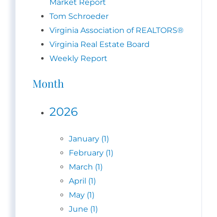
Market Report
Tom Schroeder
Virginia Association of REALTORS®
Virginia Real Estate Board
Weekly Report
Month
2026
January (1)
February (1)
March (1)
April (1)
May (1)
June (1)