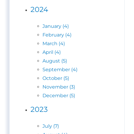
2024
January (4)
February (4)
March (4)
April (4)
August (5)
September (4)
October (5)
November (3)
December (5)
2023
July (7)