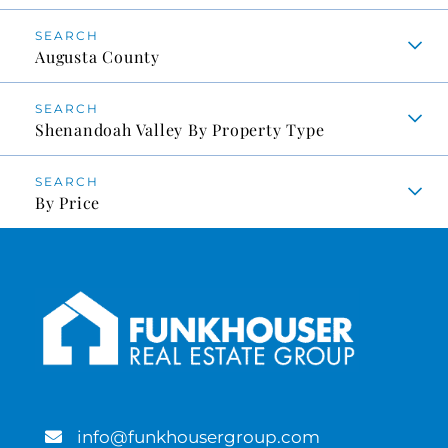
Augusta County
Shenandoah Valley By Property Type
By Price
info@funkhousergroup.com