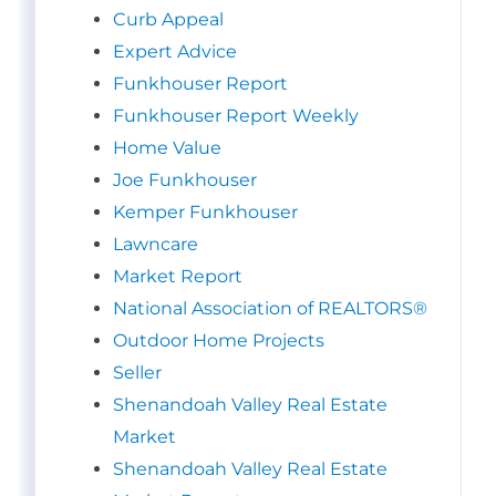
Curb Appeal
Expert Advice
Funkhouser Report
Funkhouser Report Weekly
Home Value
Joe Funkhouser
Kemper Funkhouser
Lawncare
Market Report
National Association of REALTORS®
Outdoor Home Projects
Seller
Shenandoah Valley Real Estate
Market
Shenandoah Valley Real Estate