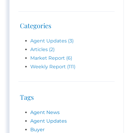
Categories
Agent Updates (3)
Articles (2)
Market Report (6)
Weekly Report (111)
Tags
Agent News
Agent Updates
Buyer