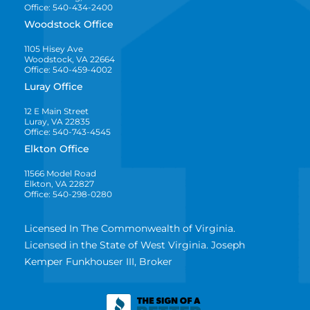
Office: 540-434-2400
Woodstock Office
1105 Hisey Ave
Woodstock, VA 22664
Office: 540-459-4002
Luray Office
12 E Main Street
Luray, VA 22835
Office: 540-743-4545
Elkton Office
11566 Model Road
Elkton, VA 22827
Office: 540-298-0280
Licensed In The Commonwealth of Virginia.
Licensed in the State of West Virginia. Joseph
Kemper Funkhouser III, Broker