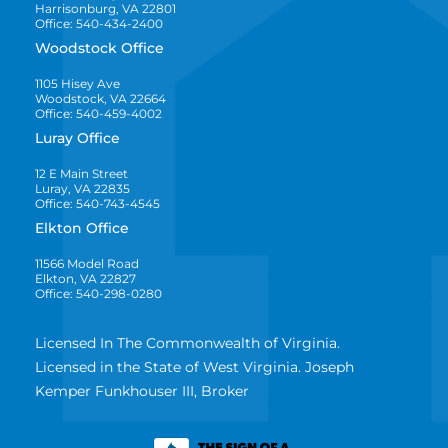
Harrisonburg, VA 22801
Office: 540-434-2400
Woodstock Office
1105 Hisey Ave
Woodstock, VA 22664
Office: 540-459-4002
Luray Office
12 E Main Street
Luray, VA 22835
Office: 540-743-4545
Elkton Office
11566 Model Road
Elkton, VA 22827
Office: 540-298-0280
Licensed In The Commonwealth of Virginia.
Licensed in the State of West Virginia. Joseph
Kemper Funkhouser III, Broker