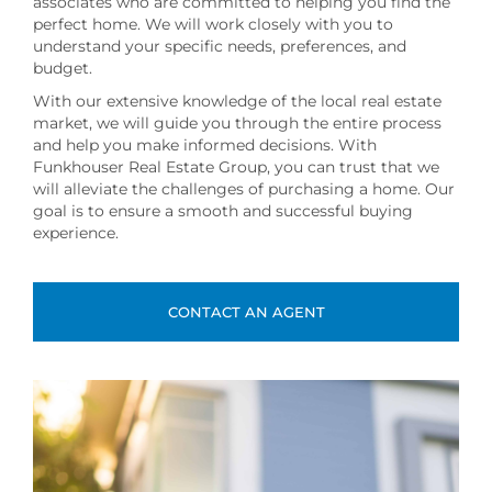
associates who are committed to helping you find the
perfect home. We will work closely with you to
understand your specific needs, preferences, and
budget.
With our extensive knowledge of the local real estate
market, we will guide you through the entire process
and help you make informed decisions. With
Funkhouser Real Estate Group, you can trust that we
will alleviate the challenges of purchasing a home. Our
goal is to ensure a smooth and successful buying
experience.
CONTACT AN AGENT