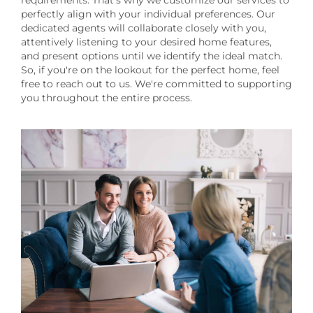
requirements. That's why we customize our services to
perfectly align with your individual preferences. Our
dedicated agents will collaborate closely with you,
attentively listening to your desired home features,
and present options until we identify the ideal match.
So, if you're on the lookout for the perfect home, feel
free to reach out to us. We're committed to supporting
you throughout the entire process.