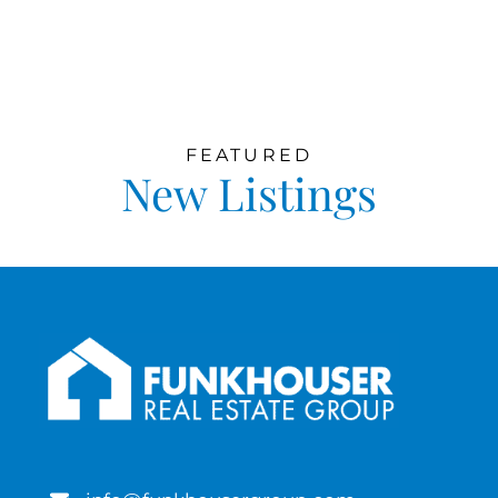
FEATURED
New Listings