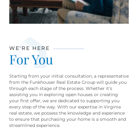
WE'RE HERE
For You
Starting from your initial consultation, a representative
from the Funkhouser Real Estate Group will guide you
through each stage of the process. Whether it's
assisting you in exploring open houses or creating
your first offer, we are dedicated to supporting you
every step of the way. With our expertise in Virginia
real estate, we possess the knowledge and experience
to ensure that purchasing your home is a smooth and
streamlined experience.