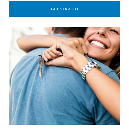
GET STARTED