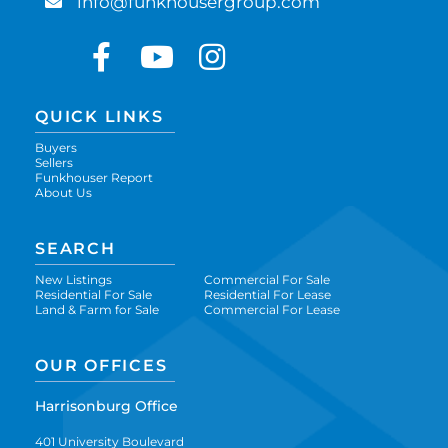
info@funkhousergroup.com
Facebook
Youtube
Instagram
QUICK LINKS
Buyers
Sellers
Funkhouser Report
About Us
SEARCH
New Listings
Commercial For Sale
Residential For Sale
Residential For Lease
Land & Farm for Sale
Commercial For Lease
OUR OFFICES
Harrisonburg Office
401 University Boulevard