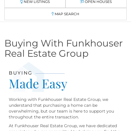
NEW LISTINGS
OPEN HOUSES
MAP SEARCH
Buying With Funkhouser
Real Estate Group
BUYING
Made Easy
Working with Funkhouser Real Estate Group, we
understand that purchasing a home can be
overwhelming, but our team is here to support you
throughout the entire transaction.
At Funkhouser Real Estate Group, we have dedicated