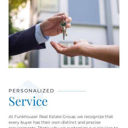
PERSONALIZED
Service
At Funkhouser Real Estate Group, we recognize that
every buyer has their own distinct and precise