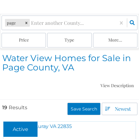
page
Price
Type
More...
Water View Homes for Sale in
Page County, VA
View Description
19
Results
Newest
Save Search