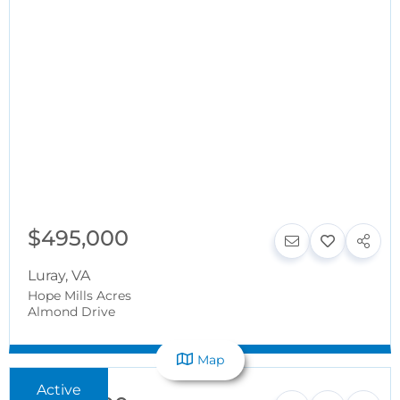
$495,000
Luray
,
VA
Hope Mills Acres
Almond Drive
Map