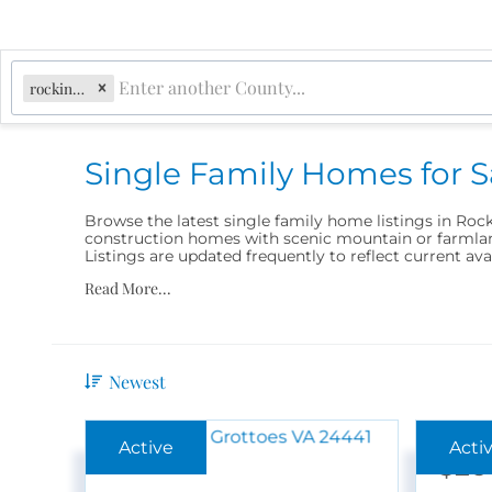
rockingham
Single Family Homes for 
Browse the latest single family home listings in Roc
construction homes with scenic mountain or farmland
Listings are updated frequently to reflect current ava
Read More...
Newest
$26