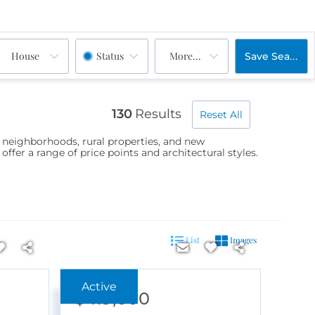
House
Status
More...
Save Search
130
Results
Reset All
d neighborhoods, rural properties, and new
er a range of price points and architectural styles.
List
Images
$419,000