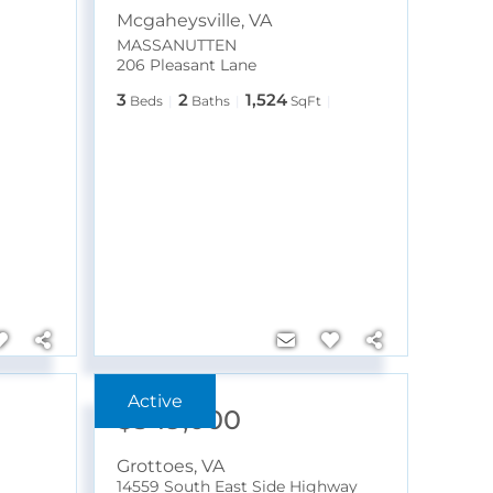
Mcgaheysville
,
VA
MASSANUTTEN
206 Pleasant Lane
3
2
1,524
Beds
Baths
SqFt
$349,000
Grottoes
,
VA
14559 South East Side Highway