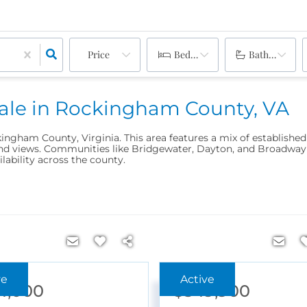
Price
Bedrooms
Bathrooms
Sale in Rockingham County, VA
kingham County, Virginia. This area features a mix of establishe
 views. Communities like Bridgewater, Dayton, and Broadway off
ilability across the county.
4,000
$549,900