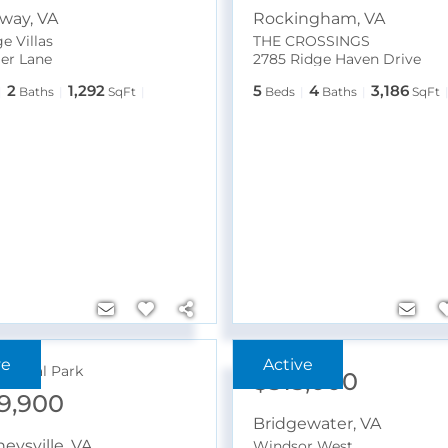
dway
,
VA
Rockingham
,
VA
e Villas
THE CROSSINGS
ger Lane
2785 Ridge Haven Drive
2
1,292
5
4
3,186
Baths
SqFt
Beds
Baths
SqFt
ational Park
$315,000
9,900
Bridgewater
,
VA
eysville
,
VA
Windsor West