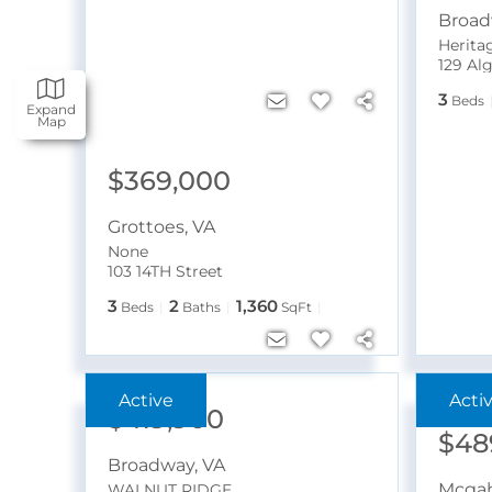
Broa
Heritag
129 Al
3
Beds
Expand
Map
$369,000
Grottoes
,
VA
None
103 14TH Street
3
2
1,360
Beds
Baths
SqFt
Near N
$419,900
$48
Broadway
,
VA
Mcgah
WALNUT RIDGE