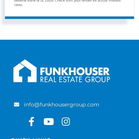
Reserve Bank of St. Louis. Check with your lender for actual interest
rates.
info@funkhousergroup.com
Facebook
Youtube
Instagram