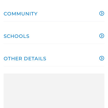
COMMUNITY
SCHOOLS
OTHER DETAILS