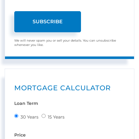
SUBSCRIBE
We will never spam you or sell your details. You can unsubscribe
whenever you like.
MORTGAGE CALCULATOR
Loan Term
30 Years
15 Years
Price