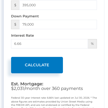
$
Down Payment
$
Interest Rate
%
CALCULATE
Est. Mortgage:
$
2,031
/month over
360
payments
Federal 30-year interest rate:
6.66
% last updated on
Jul 30, 2026.
* The
above figures are estimates provided by Union Street Media using
the FRED® API, and are not endorsed or certified by the Federal