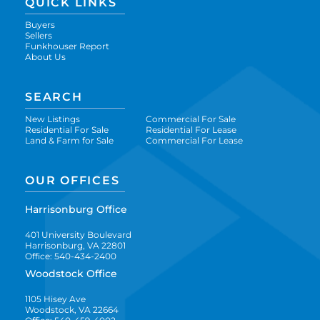
QUICK LINKS
Buyers
Sellers
Funkhouser Report
About Us
SEARCH
New Listings
Commercial For Sale
Residential For Sale
Residential For Lease
Land & Farm for Sale
Commercial For Lease
OUR OFFICES
Harrisonburg Office
401 University Boulevard
Harrisonburg, VA 22801
Office: 540-434-2400
Woodstock Office
1105 Hisey Ave
Woodstock, VA 22664