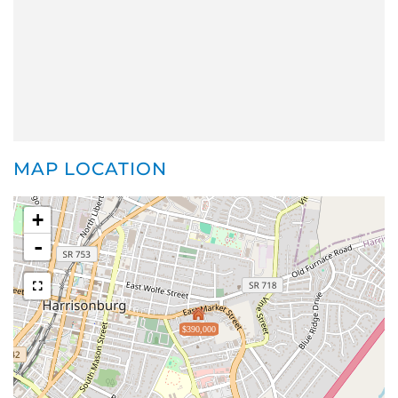
MAP LOCATION
+
-
$390,000