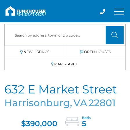
Men
NEW LISTINGS
OPEN HOUSES
MAP SEARCH
632 E Market Street
Harrisonburg,
VA
22801
$390,000
5