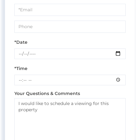
a
Visit
*Date
*Time
Your Questions & Comments