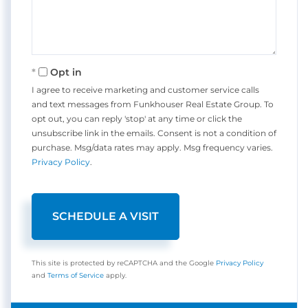
Opt in
I agree to receive marketing and customer service calls
and text messages from Funkhouser Real Estate Group. To
opt out, you can reply 'stop' at any time or click the
unsubscribe link in the emails. Consent is not a condition of
purchase. Msg/data rates may apply. Msg frequency varies.
Privacy Policy
.
This site is protected by reCAPTCHA and the Google
Privacy Policy
and
Terms of Service
apply.