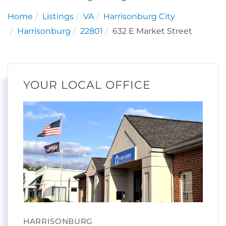
Home
Listings
VA
Harrisonburg City
Harrisonburg
22801
632 E Market Street
YOUR LOCAL OFFICE
HARRISONBURG