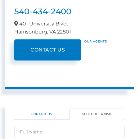
540-434-2400
401 University Blvd,
Harrisonburg,
VA
22801
OUR AGENTS
CONTACT US
CONTACT US
SCHEDULE A VISIT
Schedule