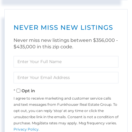
NEVER MISS NEW LISTINGS
Never miss new listings between $356,000 -
$435,000 in this zip code.
Enter
Full
Name
Enter
Your
Email
Opt in
I agree to receive marketing and customer service calls
and text messages from Funkhouser Real Estate Group. To
opt out, you can reply 'stop' at any time or click the
unsubscribe link in the emails. Consent is not a condition of
purchase. Msg/data rates may apply. Msg frequency varies.
Privacy Policy
.