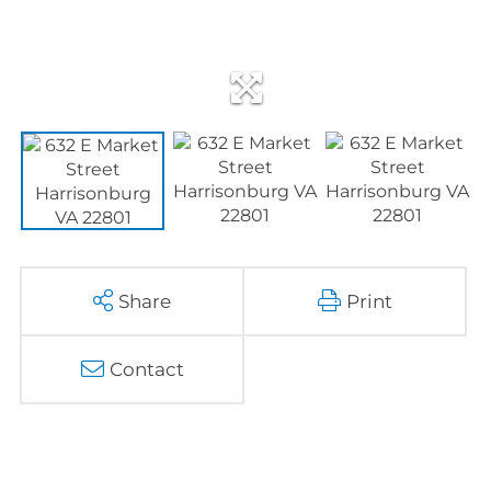
Share
Print
Contact