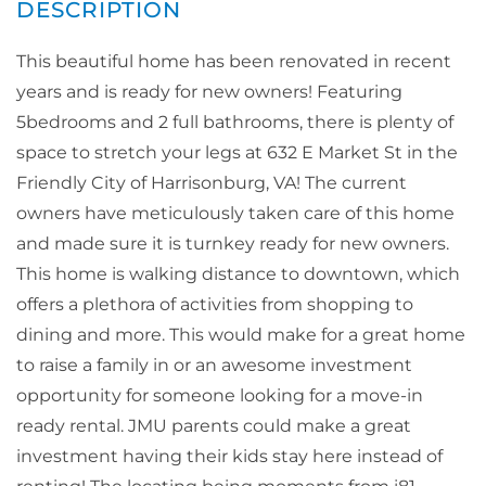
This beautiful home has been renovated in recent
years and is ready for new owners! Featuring
5bedrooms and 2 full bathrooms, there is plenty of
space to stretch your legs at 632 E Market St in the
Friendly City of Harrisonburg, VA! The current
owners have meticulously taken care of this home
and made sure it is turnkey ready for new owners.
This home is walking distance to downtown, which
offers a plethora of activities from shopping to
dining and more. This would make for a great home
to raise a family in or an awesome investment
opportunity for someone looking for a move-in
ready rental. JMU parents could make a great
investment having their kids stay here instead of