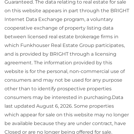
Guaranteed. The data relating to real estate for sale
on this website appears in part through the BRIGHT
Internet Data Exchange program, a voluntary
cooperative exchange of property listing data
between licensed real estate brokerage firms in
which Funkhouser Real Estate Group participates,
and is provided by BRIGHT through a licensing
agreement. The information provided by this
website is for the personal, non-commercial use of
consumers and may not be used for any purpose
other than to identify prospective properties
consumers may be interested in purchasing.Data
last updated August 6, 2026. Some properties
which appear for sale on this website may no longer
be available because they are under contract, have
Closed or are no longer being offered for sale.