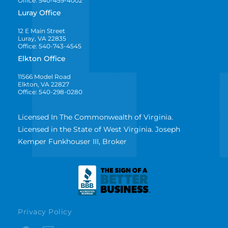
Office: 540-459-4002
Luray Office
12 E Main Street
Luray, VA 22835
Office: 540-743-4545
Elkton Office
11566 Model Road
Elkton, VA 22827
Office: 540-298-0280
Licensed In The Commonwealth of Virginia.
Licensed in the State of West Virginia. Joseph
Kemper Funkhouser III, Broker
Privacy Policy