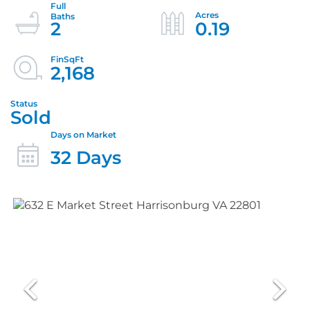
2
0.19
2,168
Sold
32 Days