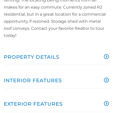
renting! The locating being moments from i81
makes for an easy commute. Currently zoned R2
residential, but in a great location for a commercial
opportunity if rezoned. Storage shed with metal
roof conveys. Contact your favorite Realtor to tour
today!
PROPERTY DETAILS
INTERIOR FEATURES
EXTERIOR FEATURES