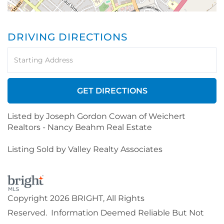
DRIVING DIRECTIONS
Driving
Directions
GET DIRECTIONS
Listed by Joseph Gordon Cowan of Weichert
Realtors - Nancy Beahm Real Estate
Listing Sold by Valley Realty Associates
Copyright 2026 BRIGHT, All Rights
Reserved. Information Deemed Reliable But Not